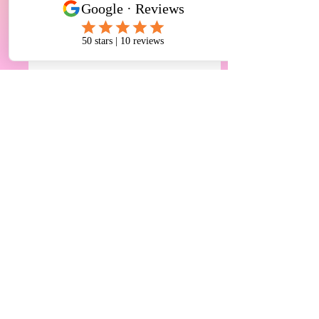
Comments
恭喜🎉学生雅思终于通
恭喜🎉学生被麦
Write a comment...
过6.5分！听力7分，阅
学 Biological, Biome