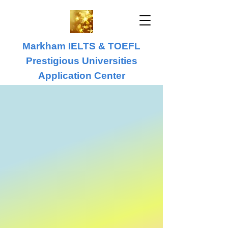
Markham IELTS & TOEFL
Prestigious Universities
Application Center
IELTS & TOEFL
University Application