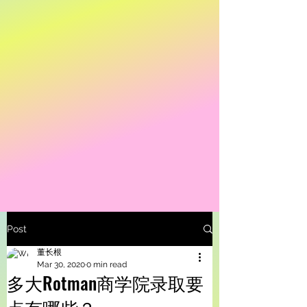
Post
董长根
Mar 30, 2020
0 min read
多大Rotman商学院录取要