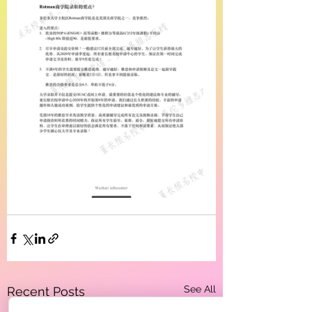
See All
Recent Posts