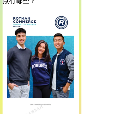
点有哪些？